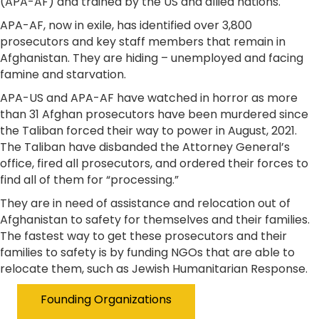
(APA-AF) and trained by the US and allied nations.
​APA-AF, now in exile, has identified over 3,800
prosecutors and key staff members that remain in
Afghanistan. They are hiding – unemployed and facing
famine and starvation.
APA-US and APA-AF have watched in horror as more
than 31 Afghan prosecutors have been murdered since
the Taliban forced their way to power in August, 2021.
The Taliban have disbanded the Attorney General’s
office, fired all prosecutors, and ordered their forces to
find all of them for “processing.”
They are in need of assistance and relocation out of
Afghanistan to safety for themselves and their families.
The fastest way to get these prosecutors and their
families to safety is by funding NGOs that are able to
relocate them, such as Jewish Humanitarian Response.
Founding Organizations