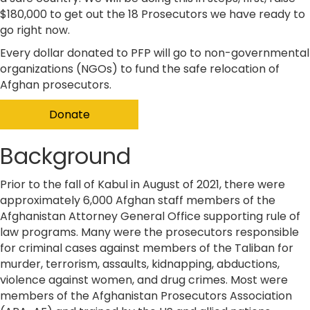
$180,000 to get out the 18 Prosecutors we have ready to
go right now.
​Every dollar donated to PFP will go to non-governmental
organizations (NGOs) to fund the safe relocation of
Afghan prosecutors.
Donate
Background
Prior to the fall of Kabul in August of 2021, there were
approximately 6,000 Afghan staff members of the
Afghanistan Attorney General Office supporting rule of
law programs. Many were the prosecutors responsible
for criminal cases against members of the Taliban for
murder, terrorism, assaults, kidnapping, abductions,
violence against women, and drug crimes. Most were
members of the Afghanistan Prosecutors Association