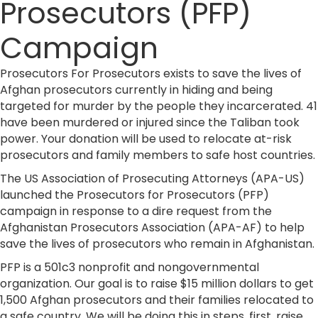
Prosecutors (PFP)
Campaign
Prosecutors For Prosecutors exists to save the lives of
Afghan prosecutors currently in hiding and being
targeted for murder by the people they incarcerated. 41
have been murdered or injured since the Taliban took
power. Your donation will be used to relocate at-risk
prosecutors and family members to safe host countries.
The US Association of Prosecuting Attorneys (APA-US)
launched the Prosecutors for Prosecutors (PFP)
campaign in response to a dire request from the
Afghanistan Prosecutors Association (APA-AF) to help
save the lives of prosecutors who remain in Afghanistan.
​PFP is a 501c3 nonprofit and nongovernmental
organization. Our goal is to raise $15 million dollars to get
1,500 Afghan prosecutors and their families relocated to
a safe country. We will be doing this in steps, first, raise