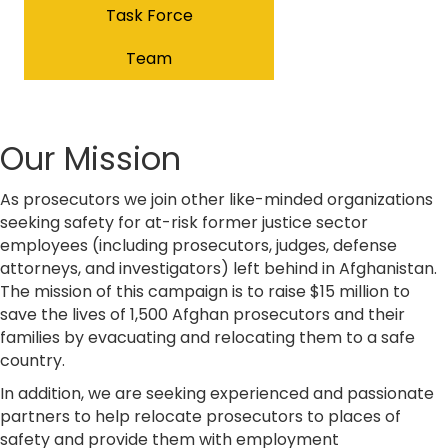
Task Force
Team
Our Mission
As prosecutors we join other like-minded organizations
seeking safety for at-risk former justice sector
employees (including prosecutors, judges, defense
attorneys, and investigators) left behind in Afghanistan.
The mission of this campaign is to raise $15 million to
save the lives of 1,500 Afghan prosecutors and their
families by evacuating and relocating them to a safe
country.
In addition, we are seeking experienced and passionate
partners to help relocate prosecutors to places of
safety and provide them with employment