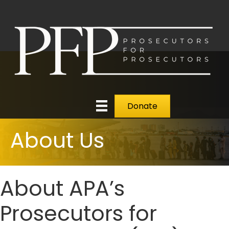
Donate
About Us
About APA’s
Prosecutors for