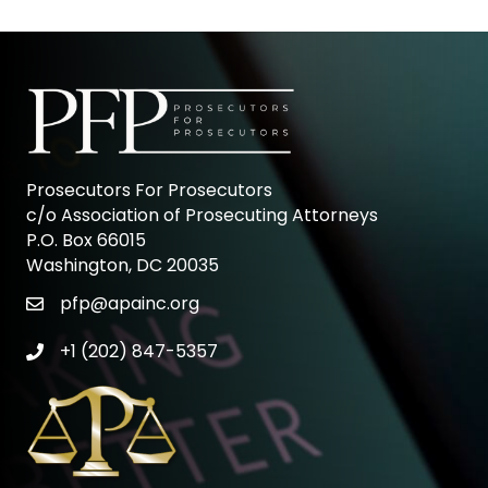
Prosecutors For Prosecutors
c/o Association of Prosecuting Attorneys
P.O. Box 66015
Washington, DC 20035
pfp@apainc.org
email icon
+1 (202) 847-5357
phone icon