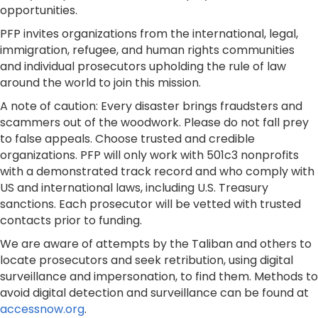
opportunities.
​PFP invites organizations from the international, legal,
immigration, refugee, and human rights communities
and individual prosecutors upholding the rule of law
around the world to join this mission.
A note of caution: Every disaster brings fraudsters and
scammers out of the woodwork. Please do not fall prey
to false appeals. Choose trusted and credible
organizations. PFP will only work with 501c3 nonprofits
with a demonstrated track record and who comply with
US and international laws, including U.S. Treasury
sanctions. Each prosecutor will be vetted with trusted
contacts prior to funding.
We are aware of attempts by the Taliban and others to
locate prosecutors and seek retribution, using digital
surveillance and impersonation, to find them. Methods to
avoid digital detection and surveillance can be found at
accessnow.org
.