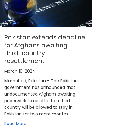
Pakistan extends deadline
for Afghans awaiting
third-country
resettlement
March 10, 2024
Islamabad, Pakistan – The Pakistani
government has announced that
undocumented Afghans awaiting
paperwork to resettle to a third
country will be allowed to stay in
Pakistan for two more months.
Read More