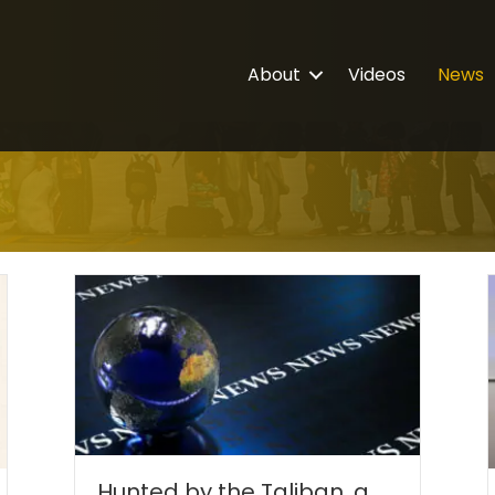
About
Videos
News
Hunted by the Taliban, a