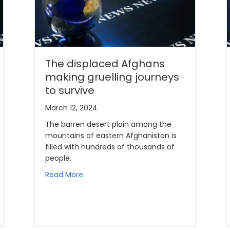
The displaced Afghans
making gruelling journeys
to survive
March 12, 2024
The barren desert plain among the
mountains of eastern Afghanistan is
filled with hundreds of thousands of
people.
Read More