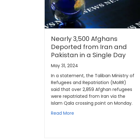
Nearly 3,500 Afghans
Deported from Iran and
Pakistan in a Single Day
May 31, 2024
In a statement, the Taliban Ministry of
Refugees and Repatriation (MoRR)
said that over 2,859 Afghan refugees
were repatriated from Iran via the
Islam Qala crossing point on Monday.
Read More