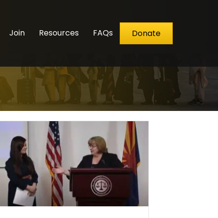
Join
Resources
FAQs
Donate