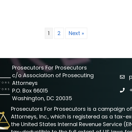
1
2
Next »
Prosecutors For Prosecutors
c/o Association of Prosecuting
emai
Attorneys
P.O. Box 66015
phon
Washington, DC 20035
Prosecutors For Prosecutors is a campaign of
Attorneys, Inc., which is registered as a tax-
the United States Internal Revenue Service (EI
tax-deductible to the full extent of US laws fo