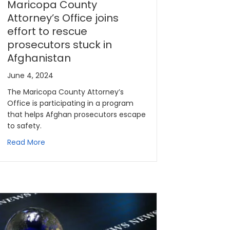
Maricopa County
Attorney’s Office joins
effort to rescue
prosecutors stuck in
Afghanistan
June 4, 2024
The Maricopa County Attorney’s
Office is participating in a program
that helps Afghan prosecutors escape
to safety.
Read More