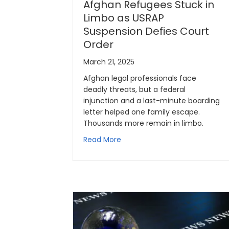
Afghan Refugees Stuck in
Limbo as USRAP
Suspension Defies Court
Order
March 21, 2025
Afghan legal professionals face
deadly threats, but a federal
injunction and a last-minute boarding
letter helped one family escape.
Thousands more remain in limbo.
Read More