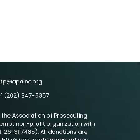
pfp@apainc.org
l icon
+1 (202) 847-5357
e icon
 the Association of Prosecuting
exempt non-profit organization with
N: 26-3117485). All donations are
r 501c3 non-profit organizations.