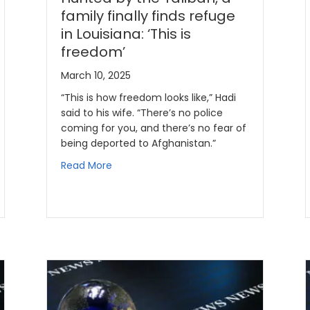
family finally finds refuge
in Louisiana: ‘This is
freedom’
March 10, 2025
“This is how freedom looks like,” Hadi
said to his wife. “There’s no police
coming for you, and there’s no fear of
being deported to Afghanistan.”
Read More